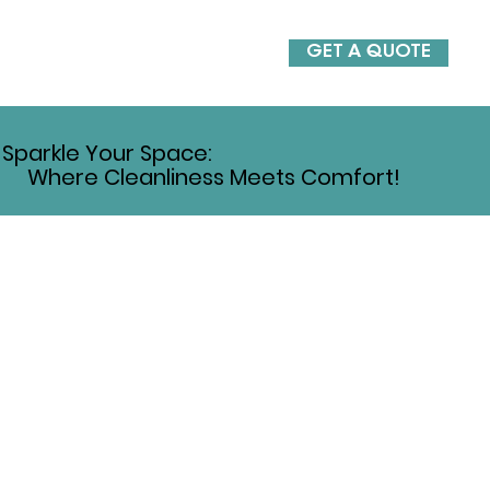
GET A QUOTE
Sparkle Your Space:
Where Cleanliness Meets Comfort!