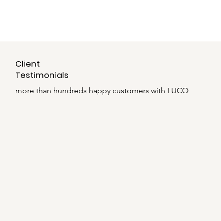
Client
Testimonials
more than hundreds happy customers with LUCO