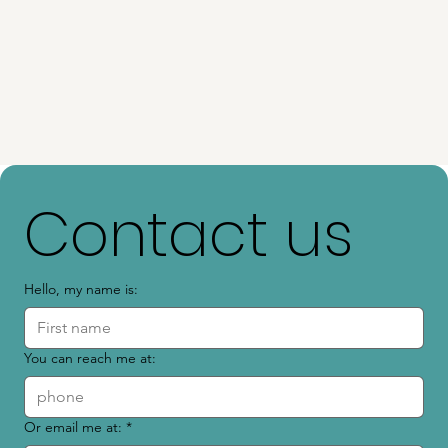
Contact us
Hello, my name is:
You can reach me at:
Or email me at:
*