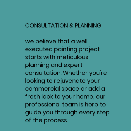
CONSULTATION & PLANNING:
we believe that a well-
executed painting project
starts with meticulous
planning and expert
consultation. Whether you’re
looking to rejuvenate your
commercial space or add a
fresh look to your home, our
professional team is here to
guide you through every step
of the process.