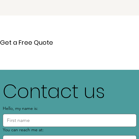
Get a Free Quote
Contact us
Hello, my name is:
You can reach me at: