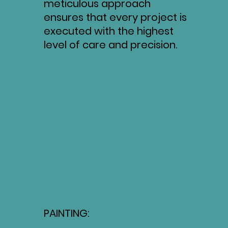
meticulous approach
ensures that every project is
executed with the highest
level of care and precision.
PAINTING: