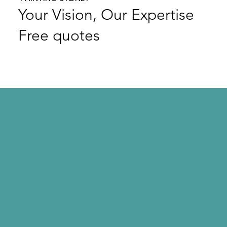
Your Vision, Our Expertise
Free quotes