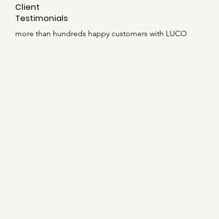
Client
Testimonials
more than hundreds happy customers with LUCO