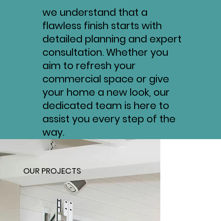
we understand that a
flawless finish starts with
detailed planning and expert
consultation. Whether you
aim to refresh your
commercial space or give
your home a new look, our
dedicated team is here to
assist you every step of the
way.
OUR PROJECTS