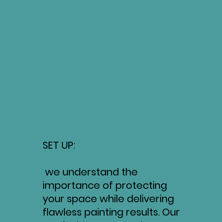
SET UP:
we understand the
importance of protecting
your space while delivering
flawless painting results. Our