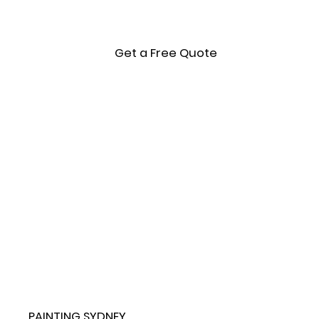
Get a Free Quote
PAINTING SYDNEY