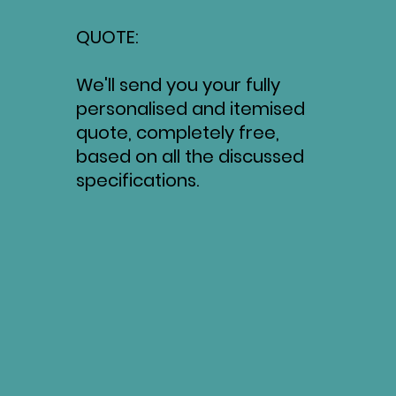
QUOTE:
We'll send you your fully
personalised and itemised
quote, completely free,
based on all the discussed
specifications.